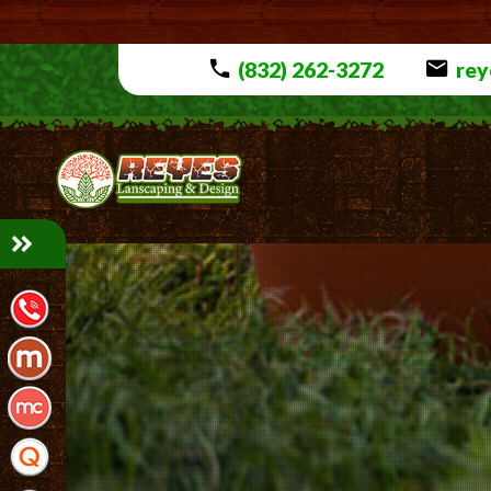
(832) 262-3272
rey