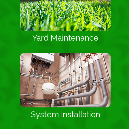
Yard Maintenance
System Installation