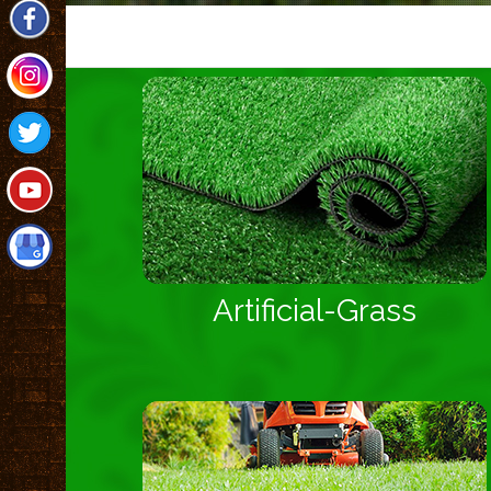
Artificial-Grass