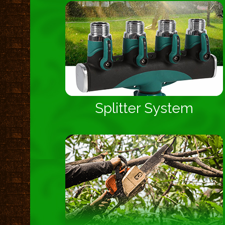
Splitter System