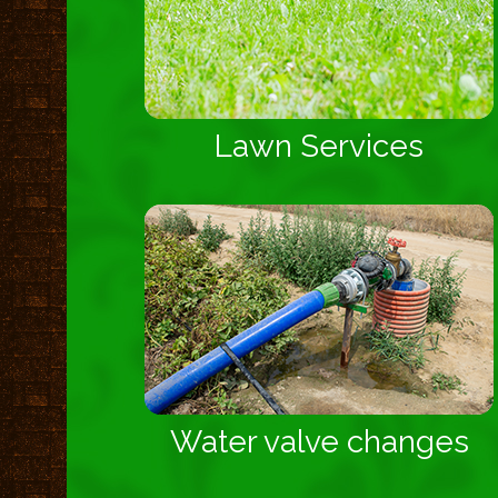
Lawn Services
Water valve changes