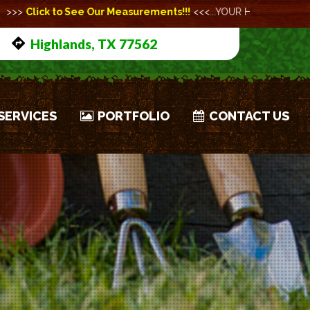
urements!!!
<<<...YOUR HEALTH AND SAFETY ARE OUR HIGHEST PR
Highlands, TX 77562
SERVICES
PORTFOLIO
CONTACT US