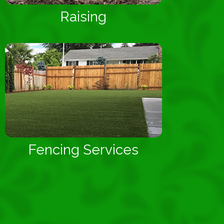
Raising
Fencing Services