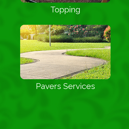
Topping
Pavers Services