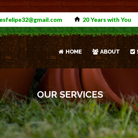
>>>
Click to See Our Meas
esfelipe32@gmail.com
20 Years with You
HOME
ABOUT
OUR SERVICES