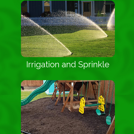
Irrigation and Sprinkle