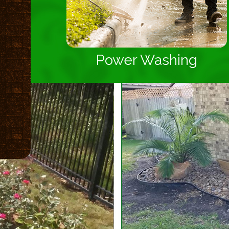
Power Washing