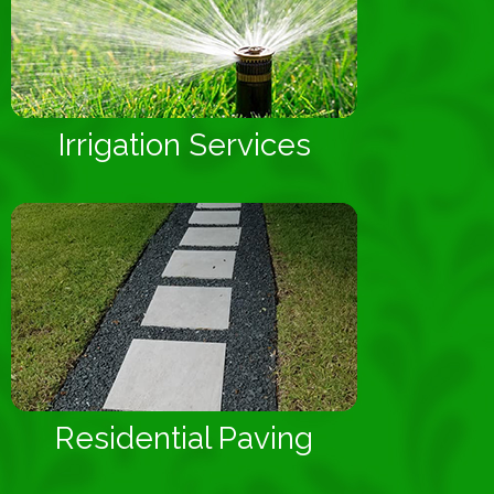
Irrigation Services
Residential Paving