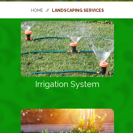
HOME
//
LANDSCAPING SERVICES
Irrigation System