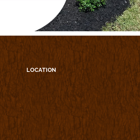
LOCATION