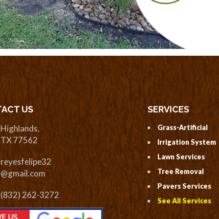
ACT US
SERVICES
Highlands,
Grass-Artificial
TX 77562
Irrigation System
Lawn Services
reyesfelipe32
Tree Removal
@gmail.com
Pavers Services
(832) 262-3272
See All Services