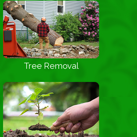
Tree Removal