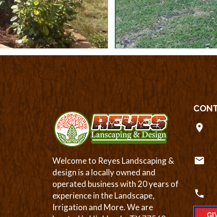
CONT
Welcome to Reyes Landscaping &
design is a locally owned and
operated business with 20 years of
experience in the Landscape,
Irrigation and More. We are