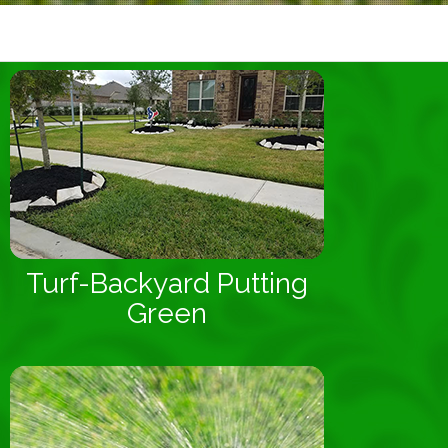
Turf-Backyard Putting
Green