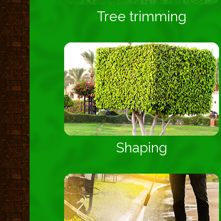
Tree trimming
Shaping